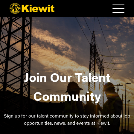
Join Our Talent
Community
Sign up for our talent community to stay informed about job
opportunities, news, and events at Kiewit.