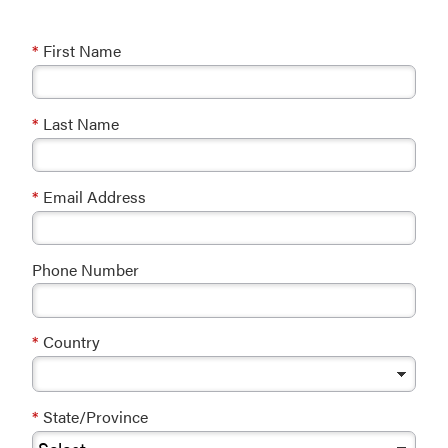
*
First Name
*
Last Name
*
Email Address
Phone Number
*
Country
*
State/Province