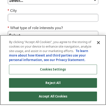
*
City
*
What type of role interests you?
By clicking “Accept All Cookies”, you agree to the storing of
*
cookies on your device to enhance site navigation, analyze
site usage, and assist in our marketing efforts.
To learn
By checking this box, you agree to receive
more about how Kiewit and third parties use your
communications from Kiewit regarding careers,
personal information, see our Privacy Statement.
opportunities, events, and news. You can revoke
your consent at any time by clicking the
Cookies Settings
unsubscribe button at the bottom of recruiting
emails. By submitting your information, you
acknowledge that you have read and understood
Reject All
our
Privacy Statement
.
Accept All Cookies
JOIN