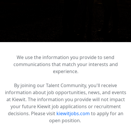
We use the information you provide to send
communications that match your interests and
experience.
By joining our Talent Community, you'll receive
information about job opportunities, news, and events
at Kiewit. The information you provide will not impact
your future Kiewit job applications or recruitment
decisions. Please visit
kiewitjobs.com
to apply for an
open position.